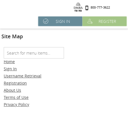
800-777-3622
SIGN IN
REGISTER
Site Map
Home
Sign In
Username Retrieval
Registration
About Us
Terms of Use
Privacy Policy