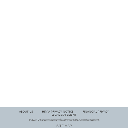
ABOUT US
HIPAA PRIVACY NOTICE
FINANCIAL PRIVACY
LEGAL STATEMENT
© 2024 Deseret Mutual Benefit Administrators. All Rights Reserved.
SITE MAP